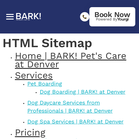
Book Now
Powered By
HTML Sitemap
Home | BARK! Pet's Care
at Denver
Services
Pet Boarding
Dog Boarding | BARK! at Denver
Dog Daycare Services from
Professionals | BARK! at Denver
Dog Spa Services | BARK! at Denver
Pricing