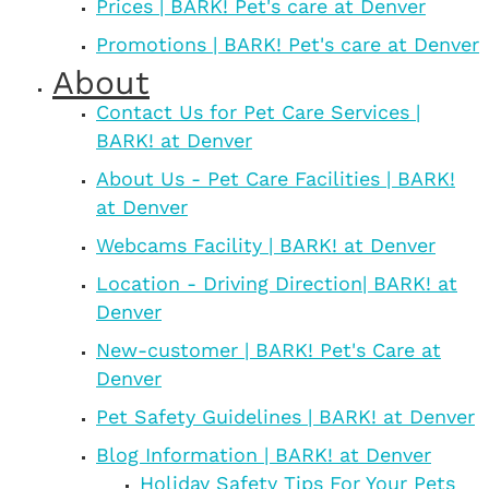
Prices | BARK! Pet's care at Denver
Promotions | BARK! Pet's care at Denver
About
Contact Us for Pet Care Services |
BARK! at Denver
About Us - Pet Care Facilities | BARK!
at Denver
Webcams Facility | BARK! at Denver
Location - Driving Direction| BARK! at
Denver
New-customer | BARK! Pet's Care at
Denver
Pet Safety Guidelines | BARK! at Denver
Blog Information | BARK! at Denver
Holiday Safety Tips For Your Pets