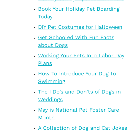
Book Your Holiday Pet Boarding
Today
DIY Pet Costumes for Halloween
Get Schooled With Fun Facts
about Dogs
Working Your Pets Into Labor Day
Plans
How To Introduce Your Dog to
Swimming
The I Do’s and Don’ts of Dogs in
Weddings
May is National Pet Foster Care
Month
A Collection of Dog and Cat Jokes