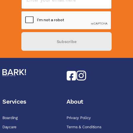
Subscribe
Services
About
Boarding
Privacy Policy
Daycare
Terms & Conditions