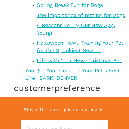
Spring Break Fun for Dogs
The importance of resting for Dogs
4 Reasons To Try Our New App,
Yourgi
Halloween Howl: Training Your Pet
for the Spookiest Season
Life with Your New Christmas Pet
Yourgi - Your Guide to Your Pet’s Best
Life | BARK! DENVER
customerpreference
Stay in the loop – join our mailing list