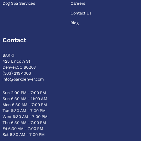
Dog Spa Services
Careers
Contact Us
Blog
Contact
BARK!
425 Lincoln St
Denver,CO 80203
(303) 219-1003
info@barkdenver.com
Sun 2:00 PM - 7:00 PM
Sun 6:30 AM - 11:00 AM
Mon 6:30 AM - 7:00 PM
Tue 6:30 AM - 7:00 PM
Wed 6:30 AM - 7:00 PM
Thu 6:30 AM - 7:00 PM
Fri 6:30 AM - 7:00 PM
Sat 6:30 AM - 7:00 PM